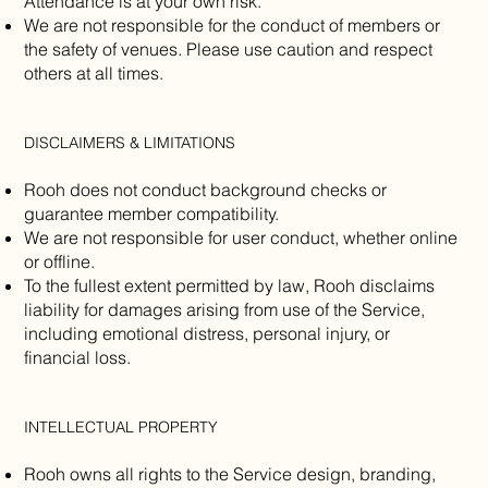
Attendance is at your own risk.
We are not responsible for the conduct of members or
the safety of venues. Please use caution and respect
others at all times.
DISCLAIMERS & LIMITATIONS
Rooh does not conduct background checks or
guarantee member compatibility.
We are not responsible for user conduct, whether online
or offline.
To the fullest extent permitted by law, Rooh disclaims
liability for damages arising from use of the Service,
including emotional distress, personal injury, or
financial loss.
INTELLECTUAL PROPERTY
Rooh owns all rights to the Service design, branding,