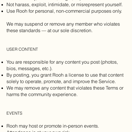
Not harass, exploit, intimidate, or misrepresent yourself.
Use Rooh for personal, non-commercial purposes only.
We may suspend or remove any member who violates
these standards — at our sole discretion.
USER CONTENT
You are responsible for any content you post (photos,
bios, messages, etc.).
By posting, you grant Rooh a license to use that content
solely to operate, promote, and improve the Service.
We may remove any content that violates these Terms or
harms the community experience.
EVENTS
Rooh may host or promote in-person events.