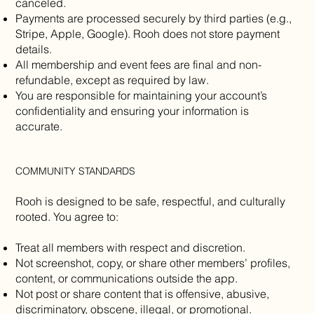
canceled.
Payments are processed securely by third parties (e.g.,
Stripe, Apple, Google). Rooh does not store payment
details.
All membership and event fees are final and non-
refundable, except as required by law.
You are responsible for maintaining your account’s
confidentiality and ensuring your information is
accurate.
COMMUNITY STANDARDS
Rooh is designed to be safe, respectful, and culturally
rooted. You agree to:
Treat all members with respect and discretion.
Not screenshot, copy, or share other members’ profiles,
content, or communications outside the app.
Not post or share content that is offensive, abusive,
discriminatory, obscene, illegal, or promotional.