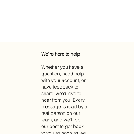
We’re here to help
Whether you have a
question, need help
with your account, or
have feedback to
share, we’d love to
hear from you. Every
message is read by a
real person on our
team, and we’ll do
our best to get back
to you as soon as we